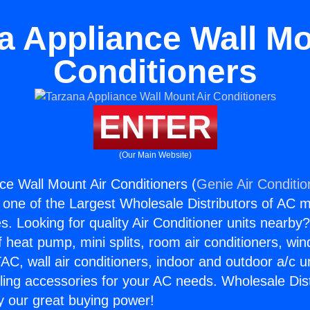
a Appliance Wall Mo
Conditioners
ENTER
(Our Main Website)
ce Wall Mount Air Conditioners (
Genie Air Conditio
s one of the Largest Wholesale Distributors of AC min
s. Looking for quality Air Conditioner units nearby
f heat pump, mini splits, room air conditioners, win
AC, wall air conditioners, indoor and outdoor a/c u
ling accessories for your AC needs. Wholesale Dist
 our great buying power!