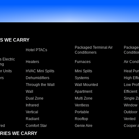
S WE CARRY
Packaged Terminal Air
Packaged
Hotel PTACs
Conditioners
Conditio
 Electric
Heaters
Furnaces
Air Cond
ing
er Units
HVAC Mini Splits
Mini Splits
Heat Pum
rs
Dehumidifiers
Systems
High Effi
Through the Wall
Wall Mounted
Low Prof
Wall
Apartment
Efficient
Dual Zone
Multi Zone
Single Z
Infrared
Ventless
Window
Vertical
Portable
Outdoor
Radiant
Rooftop
Vented
red
Comfort Star
Genie Aire
Cooper 
RIES WE CARRY