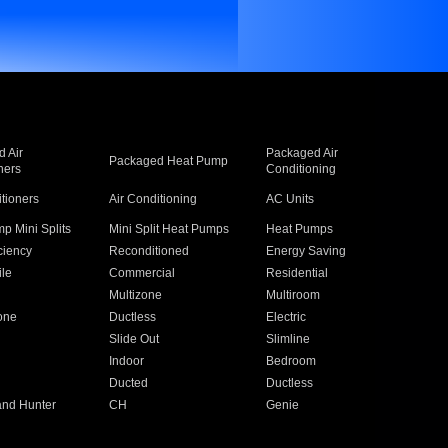
 Air
Packaged Air
Packaged Heat Pump
ners
Conditioning
itioners
Air Conditioning
AC Units
p Mini Splits
Mini Split Heat Pumps
Heat Pumps
ciency
Reconditioned
Energy Saving
ile
Commercial
Residential
Multizone
Multiroom
one
Ductless
Electric
Slide Out
Slimline
Indoor
Bedroom
Ducted
Ductless
and Hunter
CH
Genie