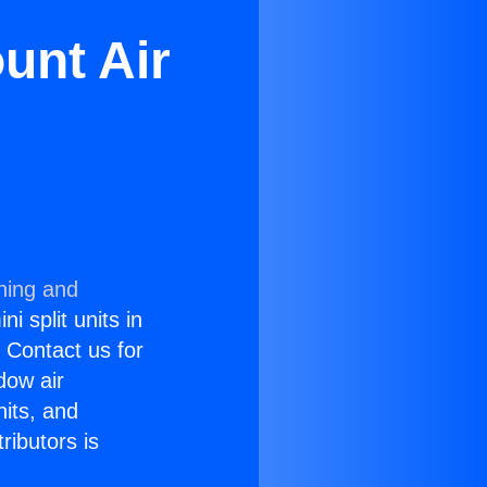
unt Air
ning and
i split units in
? Contact us for
dow air
nits, and
ributors is