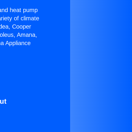
r and heat pump
riety of climate
idea, Cooper
Soleus, Amana,
na Appliance
ut