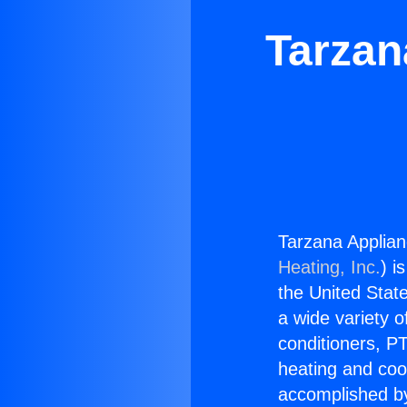
Tarzan
Tarzana Applian
Heating, Inc.
) i
the United State
a wide variety o
conditioners, PT
heating and coo
accomplished by