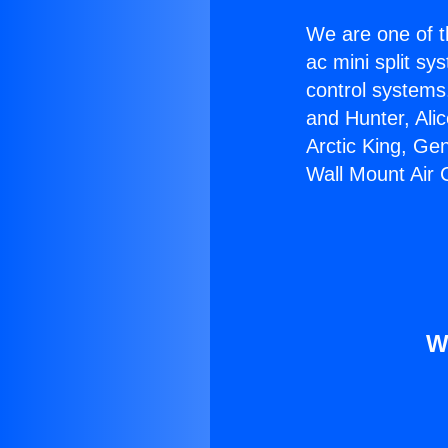
We are one of t
ac mini split sy
control systems
and Hunter, Ali
Arctic King, Ge
Wall Mount Air 
W