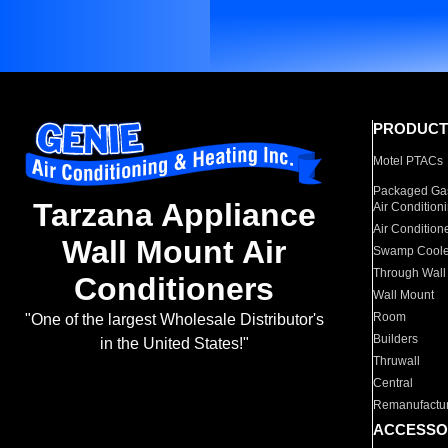
PRODUCT
Motel PTACs
Packaged Gas
Tarzana Appliance
Air Condition
Air Condition
Wall Mount Air
Swamp Coole
Through Wall
Conditioners
Wall Mount
Room
"One of the largest Wholesale Distributor's
Builders
in the United States!"
Thruwall
Central
Remanufactu
ACCESSO