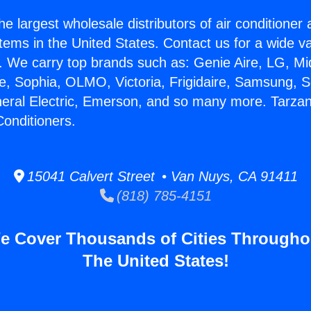
he largest wholesale distributors of air conditione
stems in the United States. Contact us for a wide va
. We carry top brands such as: Genie Aire, LG, M
ce, Sophia, OLMO, Victoria, Frigidaire, Samsung, 
neral Electric, Emerson, and so many more. Tarza
Conditioners.
15041 Calvert Street • Van Nuys, CA 91411
(818) 785-4151
e Cover Thousands of Cities Througho
The United States!