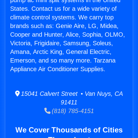
pump ac mini split systems in the United
States. Contact us for a wide variety of
climate control systems. We carry top
brands such as: Genie Aire, LG, Midea,
Cooper and Hunter, Alice, Sophia, OLMO,
Victoria, Frigidaire, Samsung, Soleus,
Amana, Arctic King, General Electric,
Emerson, and so many more. Tarzana
Appliance Air Conditioner Supplies.
15041 Calvert Street • Van Nuys, CA
91411
(818) 785-4151
We Cover Thousands of Cities