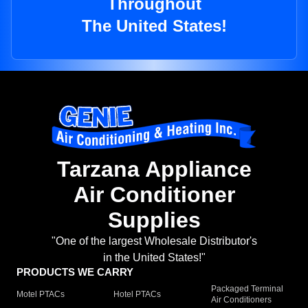
Throughout
The United States!
Tarzana Appliance
Air Conditioner
Supplies
"One of the largest Wholesale Distributor's
in the United States!"
PRODUCTS WE CARRY
Packaged Terminal
Motel PTACs
Hotel PTACs
Air Conditioners