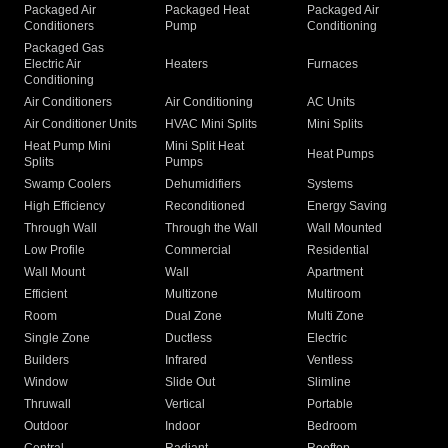
Packaged Air
Packaged Heat
Packaged Air
Conditioners
Pump
Conditioning
Packaged Gas
Electric Air
Heaters
Furnaces
Conditioning
Air Conditioners
Air Conditioning
AC Units
Air Conditioner Units
HVAC Mini Splits
Mini Splits
Heat Pump Mini
Mini Split Heat
Heat Pumps
Splits
Pumps
Swamp Coolers
Dehumidifiers
Systems
High Efficiency
Reconditioned
Energy Saving
Through Wall
Through the Wall
Wall Mounted
Low Profile
Commercial
Residential
Wall Mount
Wall
Apartment
Efficient
Multizone
Multiroom
Room
Dual Zone
Multi Zone
Single Zone
Ductless
Electric
Builders
Infrared
Ventless
Window
Slide Out
Slimline
Thruwall
Vertical
Portable
Outdoor
Indoor
Bedroom