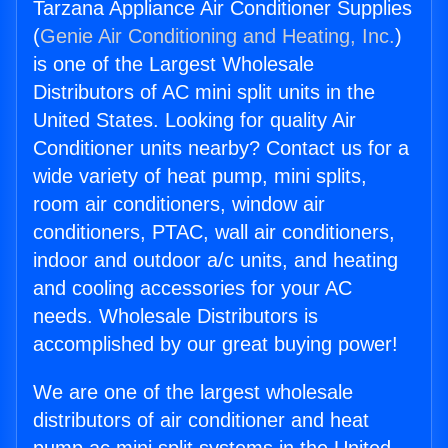
Tarzana Appliance Air Conditioner Supplies
(
Genie Air Conditioning and Heating, Inc.
)
is one of the Largest Wholesale
Distributors of AC mini split units in the
United States. Looking for quality Air
Conditioner units nearby? Contact us for a
wide variety of heat pump, mini splits,
room air conditioners, window air
conditioners, PTAC, wall air conditioners,
indoor and outdoor a/c units, and heating
and cooling accessories for your AC
needs. Wholesale Distributors is
accomplished by our great buying power!
We are one of the largest wholesale
distributors of air conditioner and heat