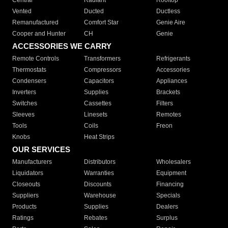
Central
Radiant
Rooftop
Vented
Ducted
Ductless
Remanufactured
Comfort Star
Genie Aire
Cooper and Hunter
CH
Genie
ACCESSORIES WE CARRY
Remote Controls
Transformers
Refrigerants
Thermostats
Compressors
Accessories
Condensers
Capacitors
Appliances
Inverters
Supplies
Brackets
Switches
Cassettes
Filters
Sleeves
Linesets
Remotes
Tools
Coils
Freon
Knobs
Heat Strips
OUR SERVICES
Manufacturers
Distributors
Wholesalers
Liquidators
Warranties
Equipment
Closeouts
Discounts
Financing
Suppliers
Warehouse
Specials
Products
Supplies
Dealers
Ratings
Rebates
Surplus