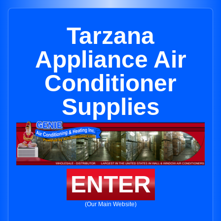
Tarzana
Appliance Air
Conditioner
Supplies
ENTER
(Our Main Website)