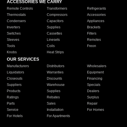
ACCESSORIES WE CARRY
Remote Controls
Transformers
Refrigerants
Thermostats
Compressors
Accessories
Condensers
Capacitors
Appliances
Inverters
Supplies
Brackets
Switches
Cassettes
Filters
Sleeves
Linesets
Remotes
Tools
Coils
Freon
Knobs
Heat Strips
OUR SERVICES
Manufacturers
Distributors
Wholesalers
Liquidators
Warranties
Equipment
Closeouts
Discounts
Financing
Suppliers
Warehouse
Specials
Products
Supplies
Dealers
Ratings
Rebates
Surplus
Parts
Sales
Repair
Service
Installation
For Homes
For Hotels
For Apartments