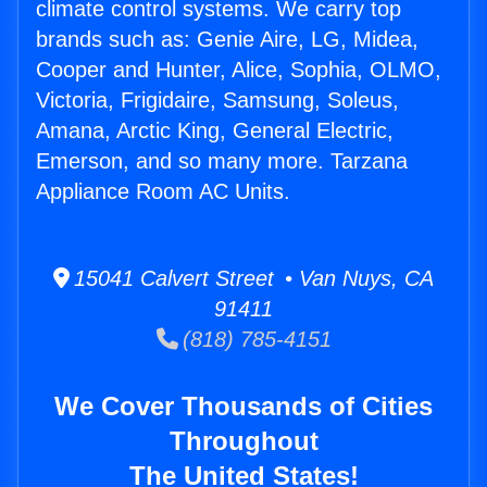
climate control systems. We carry top
brands such as: Genie Aire, LG, Midea,
Cooper and Hunter, Alice, Sophia, OLMO,
Victoria, Frigidaire, Samsung, Soleus,
Amana, Arctic King, General Electric,
Emerson, and so many more. Tarzana
Appliance Room AC Units.
15041 Calvert Street • Van Nuys, CA
91411
(818) 785-4151
We Cover Thousands of Cities
Throughout
The United States!