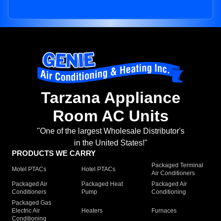
Tarzana Appliance
Room AC Units
"One of the largest Wholesale Distributor's
in the United States!"
PRODUCTS WE CARRY
Packaged Terminal
Motel PTACs
Hotel PTACs
Air Conditioners
Packaged Air
Packaged Heat
Packaged Air
Conditioners
Pump
Conditioning
Packaged Gas
Electric Air
Heaters
Furnaces
Conditioning