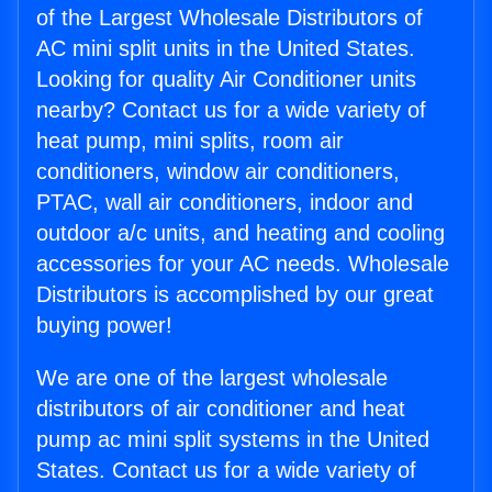
of the Largest Wholesale Distributors of
AC mini split units in the United States.
Looking for quality Air Conditioner units
nearby? Contact us for a wide variety of
heat pump, mini splits, room air
conditioners, window air conditioners,
PTAC, wall air conditioners, indoor and
outdoor a/c units, and heating and cooling
accessories for your AC needs. Wholesale
Distributors is accomplished by our great
buying power!
We are one of the largest wholesale
distributors of air conditioner and heat
pump ac mini split systems in the United
States. Contact us for a wide variety of