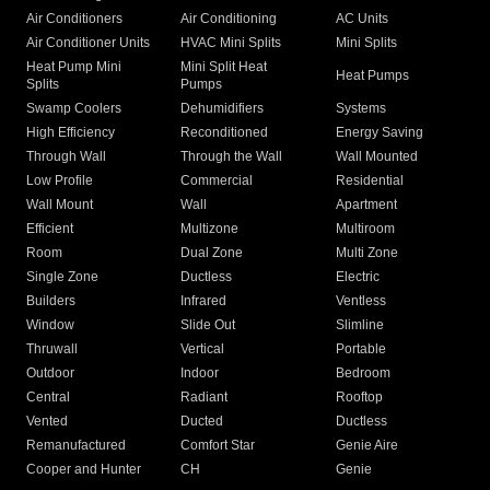
Air Conditioners
Air Conditioning
AC Units
Air Conditioner Units
HVAC Mini Splits
Mini Splits
Heat Pump Mini
Mini Split Heat
Heat Pumps
Splits
Pumps
Swamp Coolers
Dehumidifiers
Systems
High Efficiency
Reconditioned
Energy Saving
Through Wall
Through the Wall
Wall Mounted
Low Profile
Commercial
Residential
Wall Mount
Wall
Apartment
Efficient
Multizone
Multiroom
Room
Dual Zone
Multi Zone
Single Zone
Ductless
Electric
Builders
Infrared
Ventless
Window
Slide Out
Slimline
Thruwall
Vertical
Portable
Outdoor
Indoor
Bedroom
Central
Radiant
Rooftop
Vented
Ducted
Ductless
Remanufactured
Comfort Star
Genie Aire
Cooper and Hunter
CH
Genie