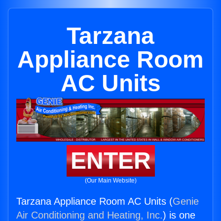
Tarzana
Appliance Room
AC Units
ENTER
(Our Main Website)
Tarzana Appliance Room AC Units (
Genie
Air Conditioning and Heating, Inc.
) is one