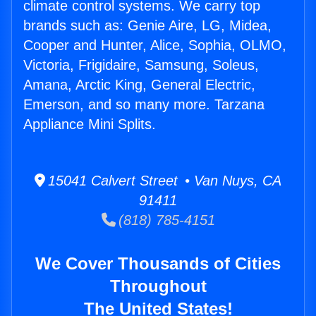
climate control systems. We carry top
brands such as: Genie Aire, LG, Midea,
Cooper and Hunter, Alice, Sophia, OLMO,
Victoria, Frigidaire, Samsung, Soleus,
Amana, Arctic King, General Electric,
Emerson, and so many more. Tarzana
Appliance Mini Splits.
15041 Calvert Street • Van Nuys, CA
91411
(818) 785-4151
We Cover Thousands of Cities
Throughout
The United States!