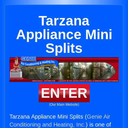
Tarzana
Appliance Mini
Splits
ENTER
(Our Main Website)
Tarzana Appliance Mini Splits (
Genie Air
Conditioning and Heating, Inc.
) is one of