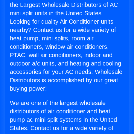
the Largest Wholesale Distributors of AC
mini split units in the United States.
Looking for quality Air Conditioner units
nearby? Contact us for a wide variety of
heat pump, mini splits, room air
conditioners, window air conditioners,
PTAC, wall air conditioners, indoor and
outdoor a/c units, and heating and cooling
accessories for your AC needs. Wholesale
Distributors is accomplished by our great
buying power!
We are one of the largest wholesale
distributors of air conditioner and heat
pump ac mini split systems in the United
States. Contact us for a wide variety of