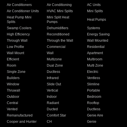
Air Conditioners
Air Conditioning
AC Units
Air Conditioner Units
HVAC Mini Splits
Mini Splits
Heat Pump Mini
Mini Split Heat
Heat Pumps
Splits
Pumps
Swamp Coolers
Dehumidifiers
Systems
High Efficiency
Reconditioned
Energy Saving
Through Wall
Through the Wall
Wall Mounted
Low Profile
Commercial
Residential
Wall Mount
Wall
Apartment
Efficient
Multizone
Multiroom
Room
Dual Zone
Multi Zone
Single Zone
Ductless
Electric
Builders
Infrared
Ventless
Window
Slide Out
Slimline
Thruwall
Vertical
Portable
Outdoor
Indoor
Bedroom
Central
Radiant
Rooftop
Vented
Ducted
Ductless
Remanufactured
Comfort Star
Genie Aire
Cooper and Hunter
CH
Genie