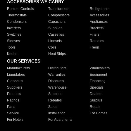
ACCESSORIES WE CARRY
Remote Controls
Transformers
Refrigerants
Thermostats
Compressors
Accessories
Condensers
Capacitors
Appliances
Inverters
Supplies
Brackets
Switches
Cassettes
Filters
Sleeves
Linesets
Remotes
Tools
Coils
Freon
Knobs
Heat Strips
OUR SERVICES
Manufacturers
Distributors
Wholesalers
Liquidators
Warranties
Equipment
Closeouts
Discounts
Financing
Suppliers
Warehouse
Specials
Products
Supplies
Dealers
Ratings
Rebates
Surplus
Parts
Sales
Repair
Service
Installation
For Homes
For Hotels
For Apartments