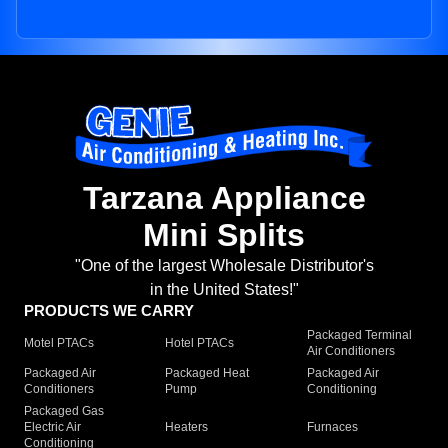
Tarzana Appliance
Mini Splits
"One of the largest Wholesale Distributor's
in the United States!"
PRODUCTS WE CARRY
Packaged Terminal
Motel PTACs
Hotel PTACs
Air Conditioners
Packaged Air
Packaged Heat
Packaged Air
Conditioners
Pump
Conditioning
Packaged Gas
Electric Air
Heaters
Furnaces
Conditioning