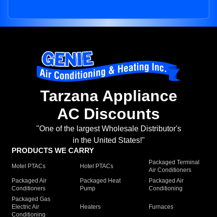
Tarzana Appliance
AC Discounts
"One of the largest Wholesale Distributor's
in the United States!"
PRODUCTS WE CARRY
Packaged Terminal
Motel PTACs
Hotel PTACs
Air Conditioners
Packaged Air
Packaged Heat
Packaged Air
Conditioners
Pump
Conditioning
Packaged Gas
Electric Air
Heaters
Furnaces
Conditioning