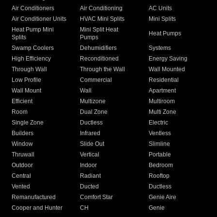
Air Conditioners
Air Conditioning
AC Units
Air Conditioner Units
HVAC Mini Splits
Mini Splits
Heat Pump Mini
Mini Split Heat
Heat Pumps
Splits
Pumps
Swamp Coolers
Dehumidifiers
Systems
High Efficiency
Reconditioned
Energy Saving
Through Wall
Through the Wall
Wall Mounted
Low Profile
Commercial
Residential
Wall Mount
Wall
Apartment
Efficient
Multizone
Multiroom
Room
Dual Zone
Multi Zone
Single Zone
Ductless
Electric
Builders
Infrared
Ventless
Window
Slide Out
Slimline
Thruwall
Vertical
Portable
Outdoor
Indoor
Bedroom
Central
Radiant
Rooftop
Vented
Ducted
Ductless
Remanufactured
Comfort Star
Genie Aire
Cooper and Hunter
CH
Genie