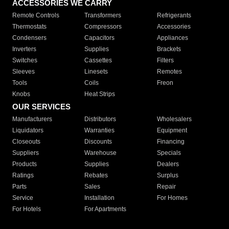
ACCESSORIES WE CARRY
Remote Controls
Transformers
Refrigerants
Thermostats
Compressors
Accessories
Condensers
Capacitors
Appliances
Inverters
Supplies
Brackets
Switches
Cassettes
Filters
Sleeves
Linesets
Remotes
Tools
Coils
Freon
Knobs
Heat Strips
OUR SERVICES
Manufacturers
Distributors
Wholesalers
Liquidators
Warranties
Equipment
Closeouts
Discounts
Financing
Suppliers
Warehouse
Specials
Products
Supplies
Dealers
Ratings
Rebates
Surplus
Parts
Sales
Repair
Service
Installation
For Homes
For Hotels
For Apartments