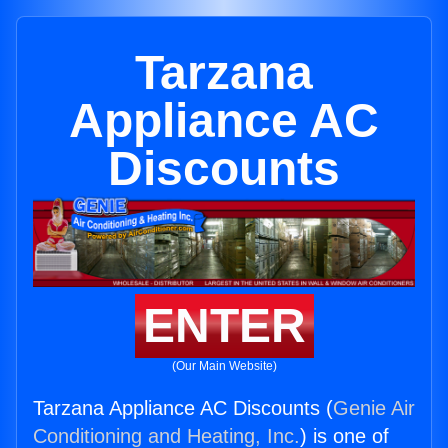
Tarzana
Appliance AC
Discounts
ENTER
(Our Main Website)
Tarzana Appliance AC Discounts (
Genie Air
Conditioning and Heating, Inc.
) is one of