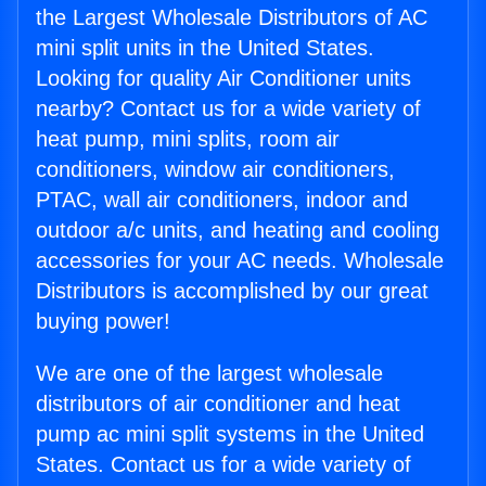
the Largest Wholesale Distributors of AC
mini split units in the United States.
Looking for quality Air Conditioner units
nearby? Contact us for a wide variety of
heat pump, mini splits, room air
conditioners, window air conditioners,
PTAC, wall air conditioners, indoor and
outdoor a/c units, and heating and cooling
accessories for your AC needs. Wholesale
Distributors is accomplished by our great
buying power!
We are one of the largest wholesale
distributors of air conditioner and heat
pump ac mini split systems in the United
States. Contact us for a wide variety of