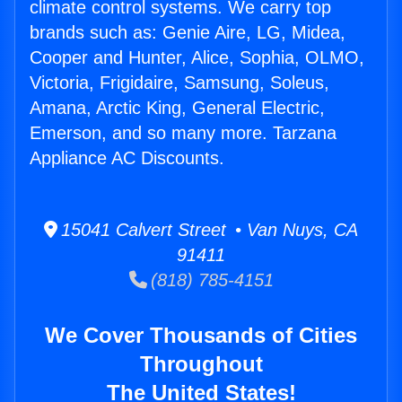
climate control systems. We carry top
brands such as: Genie Aire, LG, Midea,
Cooper and Hunter, Alice, Sophia, OLMO,
Victoria, Frigidaire, Samsung, Soleus,
Amana, Arctic King, General Electric,
Emerson, and so many more. Tarzana
Appliance AC Discounts.
15041 Calvert Street • Van Nuys, CA
91411
(818) 785-4151
We Cover Thousands of Cities
Throughout
The United States!