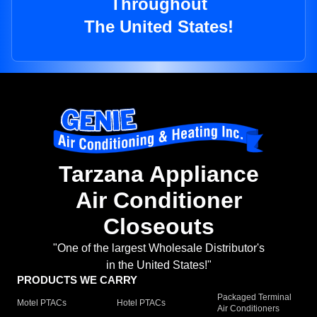
Throughout
The United States!
Tarzana Appliance
Air Conditioner
Closeouts
"One of the largest Wholesale Distributor's
in the United States!"
PRODUCTS WE CARRY
Packaged Terminal
Motel PTACs
Hotel PTACs
Air Conditioners