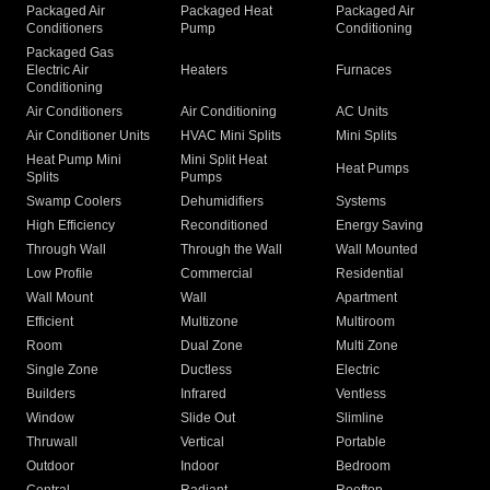
Packaged Air
Packaged Heat
Packaged Air
Conditioners
Pump
Conditioning
Packaged Gas
Electric Air
Heaters
Furnaces
Conditioning
Air Conditioners
Air Conditioning
AC Units
Air Conditioner Units
HVAC Mini Splits
Mini Splits
Heat Pump Mini
Mini Split Heat
Heat Pumps
Splits
Pumps
Swamp Coolers
Dehumidifiers
Systems
High Efficiency
Reconditioned
Energy Saving
Through Wall
Through the Wall
Wall Mounted
Low Profile
Commercial
Residential
Wall Mount
Wall
Apartment
Efficient
Multizone
Multiroom
Room
Dual Zone
Multi Zone
Single Zone
Ductless
Electric
Builders
Infrared
Ventless
Window
Slide Out
Slimline
Thruwall
Vertical
Portable
Outdoor
Indoor
Bedroom