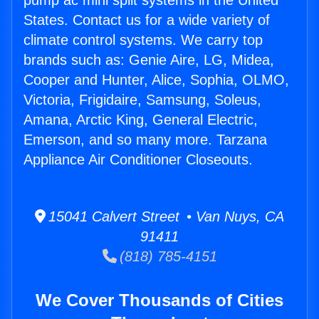
pump ac mini split systems in the United
States. Contact us for a wide variety of
climate control systems. We carry top
brands such as: Genie Aire, LG, Midea,
Cooper and Hunter, Alice, Sophia, OLMO,
Victoria, Frigidaire, Samsung, Soleus,
Amana, Arctic King, General Electric,
Emerson, and so many more. Tarzana
Appliance Air Conditioner Closeouts.
15041 Calvert Street • Van Nuys, CA
91411
(818) 785-4151
We Cover Thousands of Cities