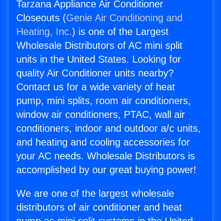
Tarzana Appliance Air Conditioner
Closeouts (
Genie Air Conditioning and
Heating, Inc.
) is one of the Largest
Wholesale Distributors of AC mini split
units in the United States. Looking for
quality Air Conditioner units nearby?
Contact us for a wide variety of heat
pump, mini splits, room air conditioners,
window air conditioners, PTAC, wall air
conditioners, indoor and outdoor a/c units,
and heating and cooling accessories for
your AC needs. Wholesale Distributors is
accomplished by our great buying power!
We are one of the largest wholesale
distributors of air conditioner and heat