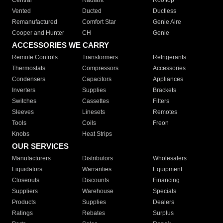
Central
Radiant
Rooftop
Vented
Ducted
Ductless
Remanufactured
Comfort Star
Genie Aire
Cooper and Hunter
CH
Genie
ACCESSORIES WE CARRY
Remote Controls
Transformers
Refrigerants
Thermostats
Compressors
Accessories
Condensers
Capacitors
Appliances
Inverters
Supplies
Brackets
Switches
Cassettes
Filters
Sleeves
Linesets
Remotes
Tools
Coils
Freon
Knobs
Heat Strips
OUR SERVICES
Manufacturers
Distributors
Wholesalers
Liquidators
Warranties
Equipment
Closeouts
Discounts
Financing
Suppliers
Warehouse
Specials
Products
Supplies
Dealers
Ratings
Rebates
Surplus