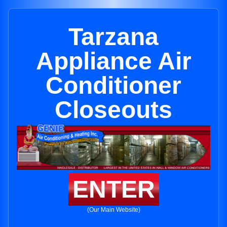
Tarzana
Appliance Air
Conditioner
Closeouts
ENTER
(Our Main Website)