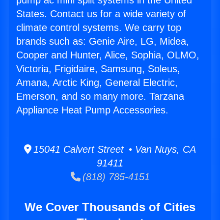
pump ac mini split systems in the United
States. Contact us for a wide variety of
climate control systems. We carry top
brands such as: Genie Aire, LG, Midea,
Cooper and Hunter, Alice, Sophia, OLMO,
Victoria, Frigidaire, Samsung, Soleus,
Amana, Arctic King, General Electric,
Emerson, and so many more. Tarzana
Appliance Heat Pump Accessories.
15041 Calvert Street • Van Nuys, CA
91411
(818) 785-4151
We Cover Thousands of Cities