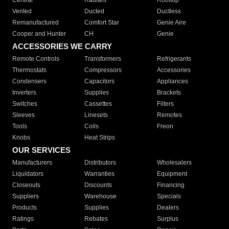
Central
Radiant
Rooftop
Vented
Ducted
Ductless
Remanufactured
Comfort Star
Genie Aire
Cooper and Hunter
CH
Genie
ACCESSORIES WE CARRY
Remote Controls
Transformers
Refrigerants
Thermostats
Compressors
Accessories
Condensers
Capacitors
Appliances
Inverters
Supplies
Brackets
Switches
Cassettes
Filters
Sleeves
Linesets
Remotes
Tools
Coils
Freon
Knobs
Heat Strips
OUR SERVICES
Manufacturers
Distributors
Wholesalers
Liquidators
Warranties
Equipment
Closeouts
Discounts
Financing
Suppliers
Warehouse
Specials
Products
Supplies
Dealers
Ratings
Rebates
Surplus