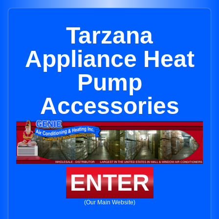
Tarzana
Appliance Heat
Pump
Accessories
ENTER
(Our Main Website)