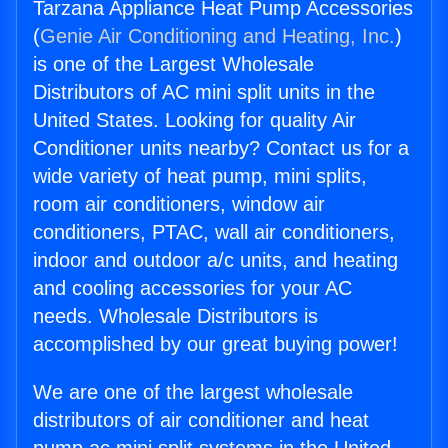
Tarzana Appliance Heat Pump Accessories
(
Genie Air Conditioning and Heating, Inc.
)
is one of the Largest Wholesale
Distributors of AC mini split units in the
United States. Looking for quality Air
Conditioner units nearby? Contact us for a
wide variety of heat pump, mini splits,
room air conditioners, window air
conditioners, PTAC, wall air conditioners,
indoor and outdoor a/c units, and heating
and cooling accessories for your AC
needs. Wholesale Distributors is
accomplished by our great buying power!
We are one of the largest wholesale
distributors of air conditioner and heat