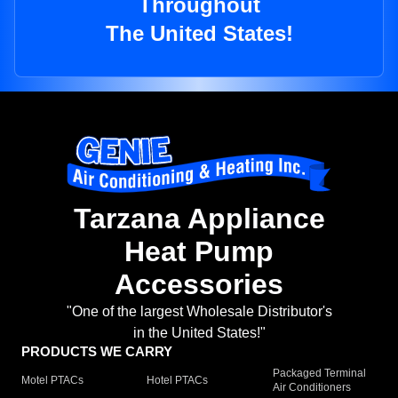
Throughout
The United States!
Tarzana Appliance
Heat Pump
Accessories
"One of the largest Wholesale Distributor's
in the United States!"
PRODUCTS WE CARRY
Packaged Terminal
Motel PTACs
Hotel PTACs
Air Conditioners