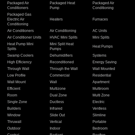
Packaged Air
Packaged Heat
Packaged Air
Conditioners
Pump
Conditioning
Packaged Gas
Electric Air
Heaters
Furnaces
Conditioning
Air Conditioners
Air Conditioning
AC Units
Air Conditioner Units
HVAC Mini Splits
Mini Splits
Heat Pump Mini
Mini Split Heat
Heat Pumps
Splits
Pumps
Swamp Coolers
Dehumidifiers
Systems
High Efficiency
Reconditioned
Energy Saving
Through Wall
Through the Wall
Wall Mounted
Low Profile
Commercial
Residential
Wall Mount
Wall
Apartment
Efficient
Multizone
Multiroom
Room
Dual Zone
Multi Zone
Single Zone
Ductless
Electric
Builders
Infrared
Ventless
Window
Slide Out
Slimline
Thruwall
Vertical
Portable
Outdoor
Indoor
Bedroom